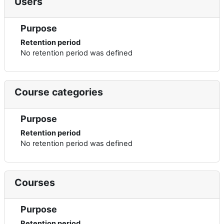
Users
Purpose
Retention period
No retention period was defined
Course categories
Purpose
Retention period
No retention period was defined
Courses
Purpose
Retention period