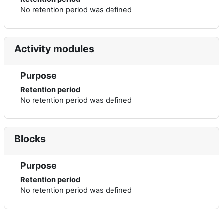
No retention period was defined
Activity modules
Purpose
Retention period
No retention period was defined
Blocks
Purpose
Retention period
No retention period was defined