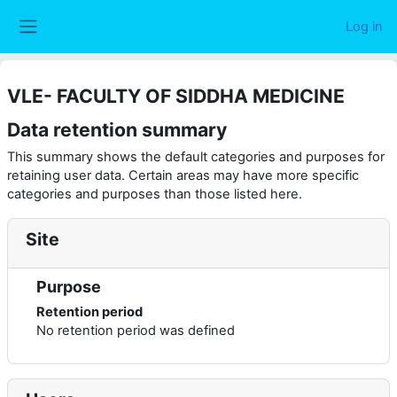
Skip to main content
Log in
Side panel
VLE- FACULTY OF SIDDHA MEDICINE
Data retention summary
This summary shows the default categories and purposes for
retaining user data. Certain areas may have more specific
categories and purposes than those listed here.
Site
Purpose
Retention period
No retention period was defined