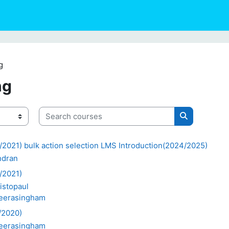
g
ng
Search courses
Search cour
2021) bulk action selection LMS Introduction(2024/2025)
ndran
/2021)
istopaul
weerasingham
/2020)
weerasingham