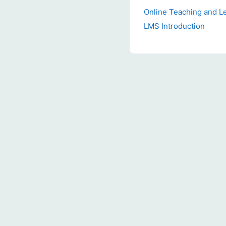
Online Teaching and L
LMS Introduction