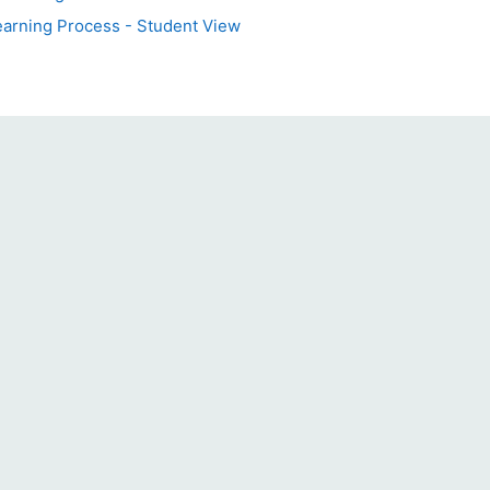
earning Process - Student View