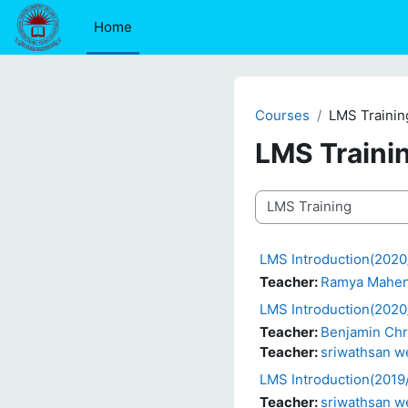
Skip to main content
Home
Courses
LMS Trainin
LMS Traini
Course categories
LMS Introduction(2020/
Teacher:
Ramya Mahe
LMS Introduction(2020
Teacher:
Benjamin Chr
Teacher:
sriwathsan 
LMS Introduction(2019
Teacher:
sriwathsan 