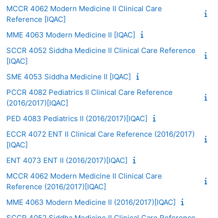
MCCR 4062 Modern Medicine II Clinical Care
Reference [IQAC]
MME 4063 Modern Medicine II [IQAC]
SCCR 4052 Siddha Medicine II Clinical Care Reference
[IQAC]
SME 4053 Siddha Medicine II [IQAC]
PCCR 4082 Pediatrics II Clinical Care Reference
(2016/2017)[IQAC]
PED 4083 Pediatrics II (2016/2017)[IQAC]
ECCR 4072 ENT II Clinical Care Reference (2016/2017)
[IQAC]
ENT 4073 ENT II (2016/2017)[IQAC]
MCCR 4062 Modern Medicine II Clinical Care
Reference (2016/2017)[IQAC]
MME 4063 Modern Medicine II (2016/2017)[IQAC]
SCCR 4052 Siddha Medicine II Clinical Care Reference