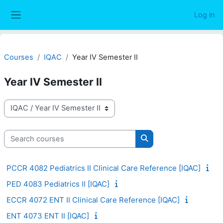
Skip to main content
Log in
Side panel
Courses
IQAC
Year IV Semester II
Year IV Semester II
Course categories
Search courses
Search courses
PCCR 4082 Pediatrics II Clinical Care Reference [IQAC]
PED 4083 Pediatrics II [IQAC]
ECCR 4072 ENT II Clinical Care Reference [IQAC]
ENT 4073 ENT II [IQAC]