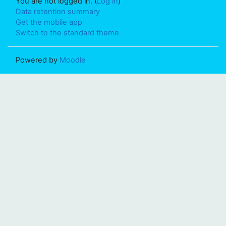
You are not logged in. (
Log in
)
Data retention summary
Get the mobile app
Switch to the standard theme
Powered by
Moodle