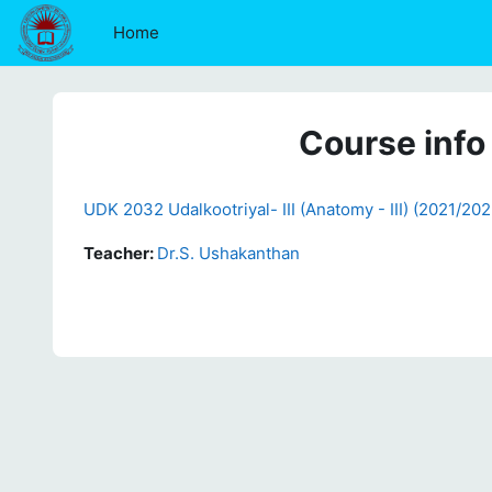
Skip to main content
Home
Course info
UDK 2032 Udalkootriyal- III (Anatomy - III) (2021/202
Teacher:
Dr.S. Ushakanthan