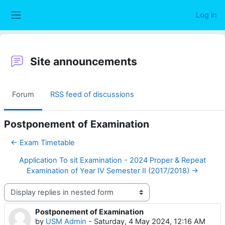
Skip to main content
Log in
Side panel
Site announcements
Forum
RSS feed of discussions
Postponement of Examination
← Exam Timetable
Application To sit Examination - 2024 Proper & Repeat
Examination of Year IV Semester II (2017/2018) →
Display mode
Postponement of Examination
Number of replies: 0
by
USM Admin
-
Saturday, 4 May 2024, 12:16 AM