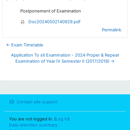
Postponement of Examination
Doc20240502140929.pdf
Permalink
← Exam Timetable
Application To sit Examination - 2024 Proper & Repeat
Examination of Year IV Semester II (2017/2018) →
Contact site support
You are not logged in. (
Log in
)
Data retention summary