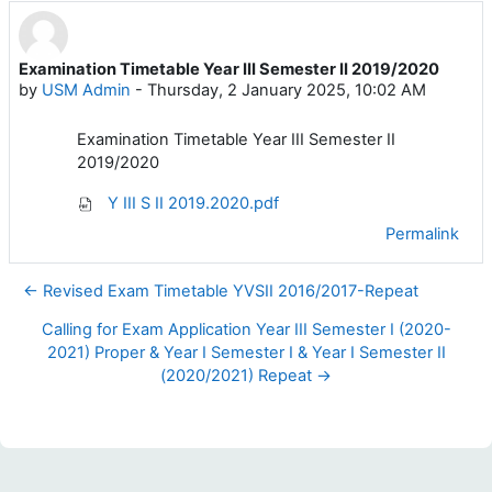
Examination Timetable Year III Semester II 2019/2020
Number of replies: 0
by
USM Admin
-
Thursday, 2 January 2025, 10:02 AM
Examination Timetable Year III Semester II
2019/2020
Y III S II 2019.2020.pdf
Permalink
← Revised Exam Timetable YVSII 2016/2017-Repeat
Calling for Exam Application Year III Semester I (2020-
2021) Proper & Year I Semester I & Year I Semester II
(2020/2021) Repeat →