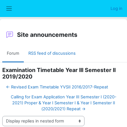
Skip to main content
Log in
Side panel
Site announcements
Forum
RSS feed of discussions
Examination Timetable Year III Semester II
2019/2020
← Revised Exam Timetable YVSII 2016/2017-Repeat
Calling for Exam Application Year III Semester I (2020-
2021) Proper & Year I Semester I & Year I Semester II
(2020/2021) Repeat →
Display mode