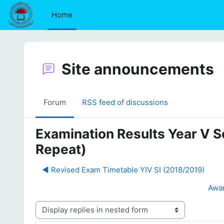
Skip to main content
Home
Site announcements
Forum
RSS feed of discussions
Examination Results Year V S
Repeat)
◀︎ Revised Exam Timetable YIV SI (2018/2019)
Awar
Display mode