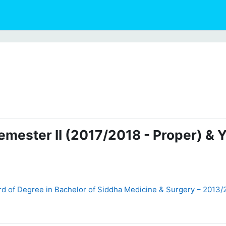
emester II (2017/2018 - Proper) & 
d of Degree in Bachelor of Siddha Medicine & Surgery – 2013/