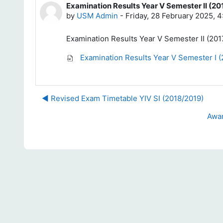
Examination Results Year V Semester II (20
Number of replies: 0
by
USM Admin
-
Friday, 28 February 2025, 
Examination Results Year V Semester II (201
Examination Results Year V Semester I (
◀︎ Revised Exam Timetable YIV SI (2018/2019)
Awar