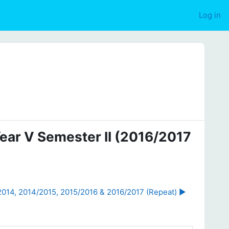
Log in
Year V Semester II (2016/2017
2014, 2014/2015, 2015/2016 & 2016/2017 (Repeat) ▶︎