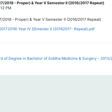
17/2018 - Proper) & Year V Semester II (2016/2017 Repeat)
4:12 PM
7/2018 - Proper) & Year V Semester II (2016/2017 Repeat)
20172018) Year IV SEmester II (20162017- Repeat).pdf
d of Degree in Bachelor of Siddha Medicine & Surgery – 2013/