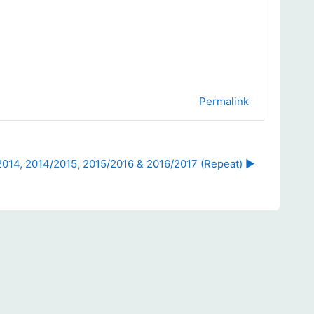
Permalink
2014, 2014/2015, 2015/2016 & 2016/2017 (Repeat) ▶︎