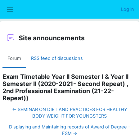
Skip to main content
Log in
Side panel
Site announcements
Forum
RSS feed of discussions
Exam Timetable Year II Semester I & Year II
Semester II (2020-2021- Second Repeat) ,
2nd Professional Examination (21-22-
Repeat))
← SEMINAR ON DIET AND PRACTICES FOR HEALTHY
BODY WEIGHT FOR YOUNGSTERS
Displaying and Maintaining records of Award of Degree -
FSM →