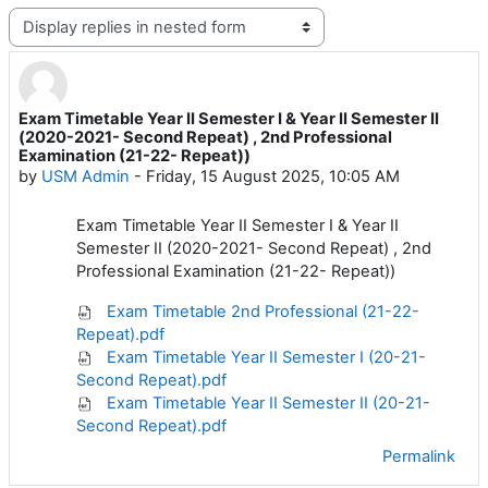
Display mode
Exam Timetable Year II Semester I & Year II Semester II
Number of replies: 0
(2020-2021- Second Repeat) , 2nd Professional
Examination (21-22- Repeat))
by
USM Admin
-
Friday, 15 August 2025, 10:05 AM
Exam Timetable Year II Semester I & Year II
Semester II (2020-2021- Second Repeat) , 2nd
Professional Examination (21-22- Repeat))
Exam Timetable 2nd Professional (21-22-
Repeat).pdf
Exam Timetable Year II Semester I (20-21-
Second Repeat).pdf
Exam Timetable Year II Semester II (20-21-
Second Repeat).pdf
Permalink