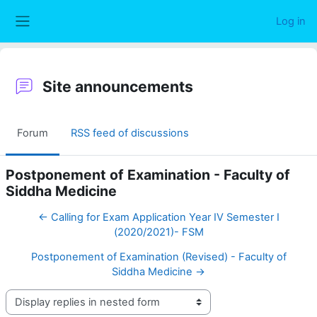
Skip to main content
Log in
Side panel
Site announcements
Forum
RSS feed of discussions
Postponement of Examination - Faculty of
Siddha Medicine
← Calling for Exam Application Year IV Semester I
(2020/2021)- FSM
Postponement of Examination (Revised) - Faculty of
Siddha Medicine →
Display mode