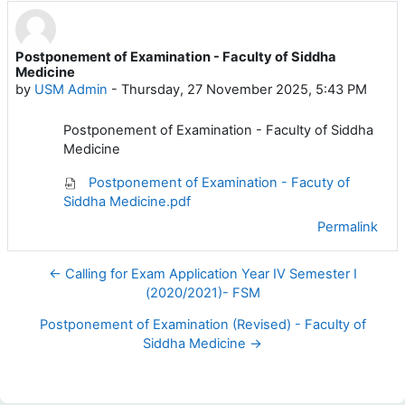
Postponement of Examination - Faculty of Siddha
Number of replies: 0
Medicine
by
USM Admin
-
Thursday, 27 November 2025, 5:43 PM
Postponement of Examination - Faculty of Siddha
Medicine
Postponement of Examination - Facuty of
Siddha Medicine.pdf
Permalink
← Calling for Exam Application Year IV Semester I
(2020/2021)- FSM
Postponement of Examination (Revised) - Faculty of
Siddha Medicine →