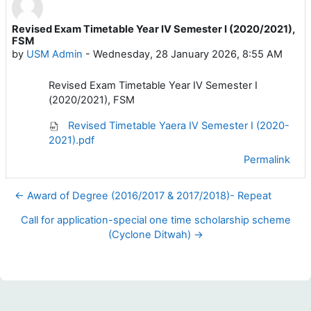
Revised Exam Timetable Year IV Semester I (2020/2021),
Number of replies: 0
FSM
by
USM Admin
-
Wednesday, 28 January 2026, 8:55 AM
Revised Exam Timetable Year IV Semester I
(2020/2021), FSM
Revised Timetable Yaera IV Semester I (2020-
2021).pdf
Permalink
← Award of Degree (2016/2017 & 2017/2018)- Repeat
Call for application-special one time scholarship scheme
(Cyclone Ditwah) →