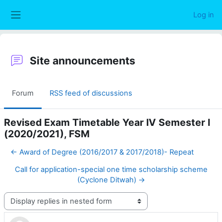
Skip to main content
Log in
Side panel
Site announcements
Forum
RSS feed of discussions
Revised Exam Timetable Year IV Semester I
(2020/2021), FSM
← Award of Degree (2016/2017 & 2017/2018)- Repeat
Call for application-special one time scholarship scheme
(Cyclone Ditwah) →
Display mode