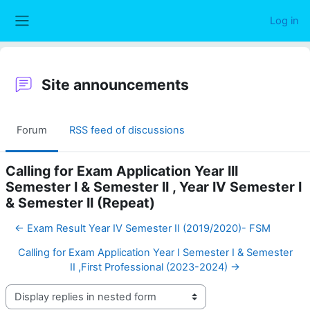
Skip to main content
Log in
Side panel
Site announcements
Forum
RSS feed of discussions
Calling for Exam Application Year III
Semester I & Semester II , Year IV Semester I
& Semester II (Repeat)
← Exam Result Year IV Semester II (2019/2020)- FSM
Calling for Exam Application Year I Semester I & Semester
II ,First Professional (2023-2024) →
Display mode