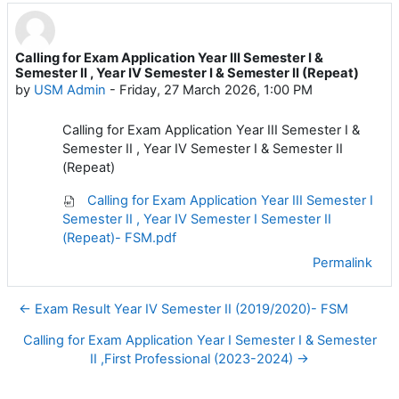
Calling for Exam Application Year III Semester I &
Number of replies: 0
Semester II , Year IV Semester I & Semester II (Repeat)
by
USM Admin
-
Friday, 27 March 2026, 1:00 PM
Calling for Exam Application Year III Semester I &
Semester II , Year IV Semester I & Semester II
(Repeat)
Calling for Exam Application Year III Semester I
Semester II , Year IV Semester I Semester II
(Repeat)- FSM.pdf
Permalink
← Exam Result Year IV Semester II (2019/2020)- FSM
Calling for Exam Application Year I Semester I & Semester
II ,First Professional (2023-2024) →