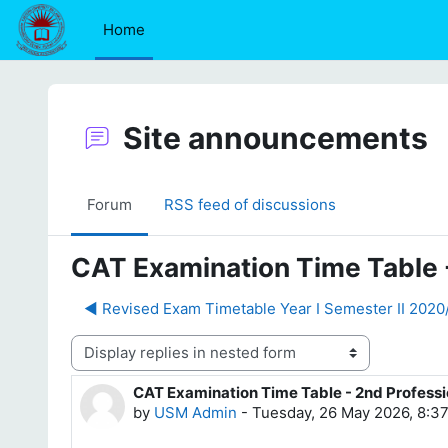
Skip to main content
Home
Site announcements
Forum
RSS feed of discussions
CAT Examination Time Table 
◀︎ Revised Exam Timetable Year I Semester II 202
Display mode
CAT Examination Time Table - 2nd Profess
Number of replies: 0
by
USM Admin
-
Tuesday, 26 May 2026, 8:3