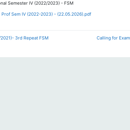
onal Semester IV (2022/2023) - FSM
 Prof Sem IV (2022-2023) - (22.05.2026).pdf
0/2021)- 3rd Repeat FSM
Calling for Exam