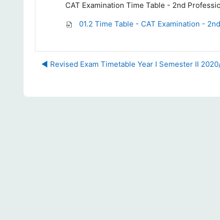
CAT Examination Time Table - 2nd Professi
01.2 Time Table - CAT Examination - 2nd
◀︎ Revised Exam Timetable Year I Semester II 202