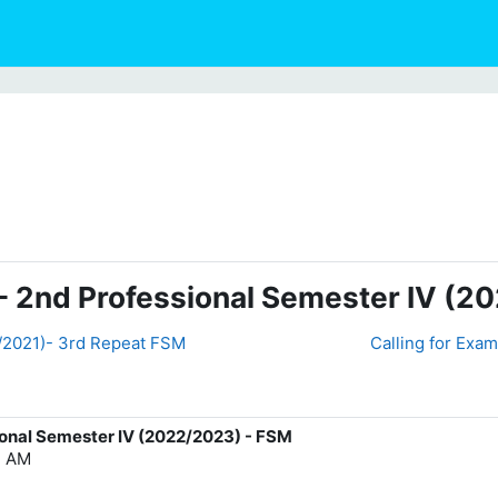
- 2nd Professional Semester IV (2
0/2021)- 3rd Repeat FSM
Calling for Exam
ional Semester IV (2022/2023) - FSM
7 AM