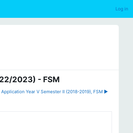
Log in
022/2023) - FSM
 Application Year V Semester II (2018-2019), FSM ▶︎