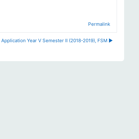
Permalink
 Application Year V Semester II (2018-2019), FSM ▶︎