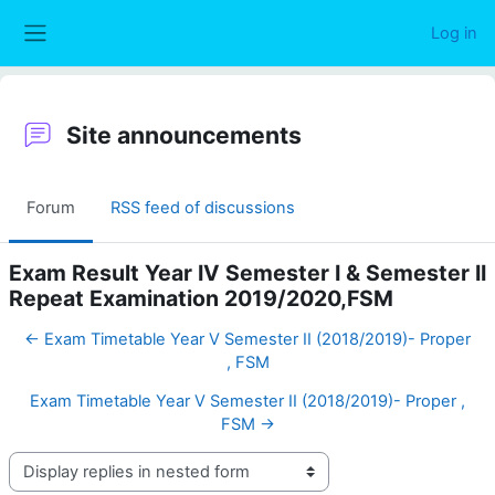
Skip to main content
Log in
Side panel
Site announcements
Forum
RSS feed of discussions
Exam Result Year IV Semester I & Semester II
Repeat Examination 2019/2020,FSM
← Exam Timetable Year V Semester II (2018/2019)- Proper
, FSM
Exam Timetable Year V Semester II (2018/2019)- Proper ,
FSM →
Display mode