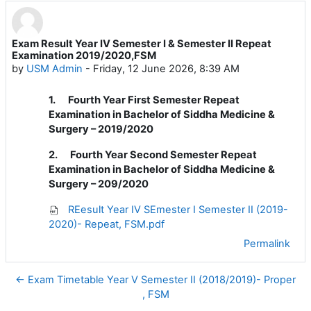
Exam Result Year IV Semester I & Semester II Repeat
Number of replies: 0
Examination 2019/2020,FSM
by
USM Admin
-
Friday, 12 June 2026, 8:39 AM
1.
Fourth Year First Semester Repeat
Examination in Bachelor of Siddha Medicine &
Surgery – 2019/2020
2.
Fourth Year Second Semester Repeat
Examination in Bachelor of Siddha Medicine &
Surgery – 209/2020
REesult Year IV SEmester I Semester II (2019-
2020)- Repeat, FSM.pdf
Permalink
← Exam Timetable Year V Semester II (2018/2019)- Proper
, FSM