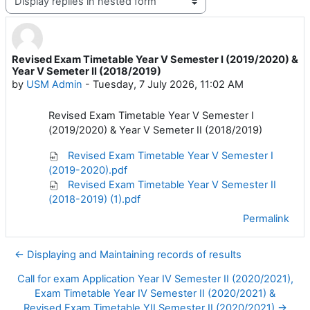
Display mode
Revised Exam Timetable Year V Semester I (2019/2020) &
Number of replies: 0
Year V Semeter II (2018/2019)
by
USM Admin
-
Tuesday, 7 July 2026, 11:02 AM
Revised Exam Timetable Year V Semester I
(2019/2020) & Year V Semeter II (2018/2019)
Revised Exam Timetable Year V Semester I
(2019-2020).pdf
Revised Exam Timetable Year V Semester II
(2018-2019) (1).pdf
Permalink
← Displaying and Maintaining records of results
Call for exam Application Year IV Semester II (2020/2021),
Exam Timetable Year IV Semester II (2020/2021) &
Revised Exam Timetable YII Semester II (2020/2021) →