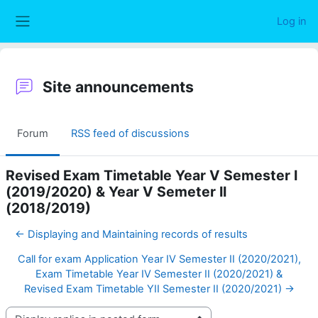
Skip to main content
Log in
Side panel
Site announcements
Forum
RSS feed of discussions
Revised Exam Timetable Year V Semester I
(2019/2020) & Year V Semeter II
(2018/2019)
← Displaying and Maintaining records of results
Call for exam Application Year IV Semester II (2020/2021),
Exam Timetable Year IV Semester II (2020/2021) &
Revised Exam Timetable YII Semester II (2020/2021) →