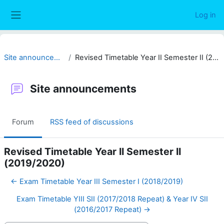
Skip to main content
Log in
Side panel
Site announcements
Revised Timetable Year II Semester II (2019/2020)
Site announcements
Forum
RSS feed of discussions
Revised Timetable Year II Semester II
(2019/2020)
← Exam Timetable Year III Semester I (2018/2019)
Exam Timetable YIII SII (2017/2018 Repeat) & Year IV SII
(2016/2017 Repeat) →