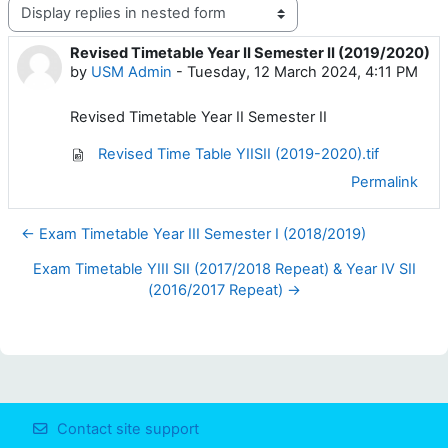
Display mode
Revised Timetable Year II Semester II (2019/2020)
Number of replies: 0
by
USM Admin
-
Tuesday, 12 March 2024, 4:11 PM
Revised Timetable Year II Semester II
Revised Time Table YIISII (2019-2020).tif
Permalink
← Exam Timetable Year III Semester I (2018/2019)
Exam Timetable YIII SII (2017/2018 Repeat) & Year IV SII
(2016/2017 Repeat) →
Contact site support