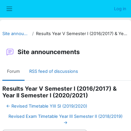
Skip to main content
Log in
Side panel
Site announcements
Results Year V Semester I (2016/2017) & Year II Semester I (2020/2021)
Site announcements
Forum
RSS feed of discussions
Results Year V Semester I (2016/2017) &
Year II Semester I (2020/2021)
← Revised Timetable YIII SI (2019/2020)
Revised Exam Timetable Year III Semester II (2018/2019)
→