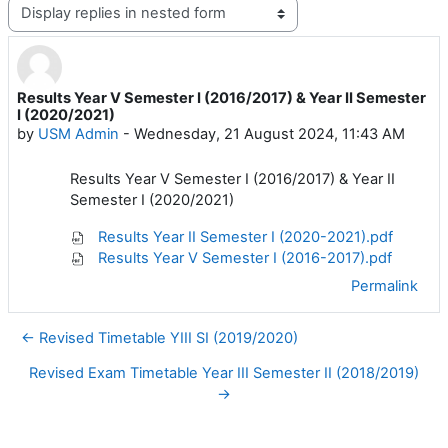
Display mode
Results Year V Semester I (2016/2017) & Year II Semester
Number of replies: 0
I (2020/2021)
by
USM Admin
-
Wednesday, 21 August 2024, 11:43 AM
Results Year V Semester I (2016/2017) & Year II
Semester I (2020/2021)
Results Year II Semester I (2020-2021).pdf
Results Year V Semester I (2016-2017).pdf
Permalink
← Revised Timetable YIII SI (2019/2020)
Revised Exam Timetable Year III Semester II (2018/2019)
→