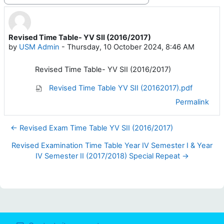
Revised Time Table- YV SII (2016/2017)
Number of replies: 0
by
USM Admin
-
Thursday, 10 October 2024, 8:46 AM
Revised Time Table- YV SII (2016/2017)
Revised Time Table YV SII (20162017).pdf
Permalink
← Revised Exam Time Table YV SII (2016/2017)
Revised Examination Time Table Year IV Semester I & Year
IV Semester II (2017/2018) Special Repeat →