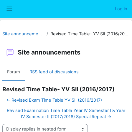
Skip to main content
Log in
Side panel
Site announcements
Revised Time Table- YV SII (2016/2017)
Site announcements
Forum
RSS feed of discussions
Revised Time Table- YV SII (2016/2017)
← Revised Exam Time Table YV SII (2016/2017)
Revised Examination Time Table Year IV Semester I & Year
IV Semester II (2017/2018) Special Repeat →
Display mode