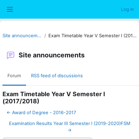
Skip to main content
Log in
Side panel
Site announcements
Exam Timetable Year V Semester I (2017/2018)
Site announcements
Forum
RSS feed of discussions
Exam Timetable Year V Semester I
(2017/2018)
← Award of Degree - 2016-2017
Examination Results Year III Semester I (2019-2020)FSM
→