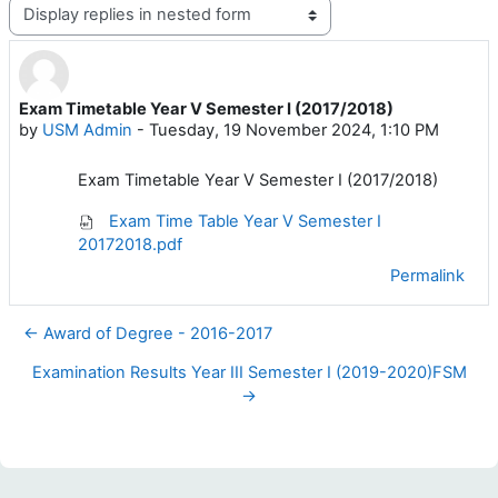
Display mode
Exam Timetable Year V Semester I (2017/2018)
Number of replies: 0
by
USM Admin
-
Tuesday, 19 November 2024, 1:10 PM
Exam Timetable Year V Semester I (2017/2018)
Exam Time Table Year V Semester I
20172018.pdf
Permalink
← Award of Degree - 2016-2017
Examination Results Year III Semester I (2019-2020)FSM
→