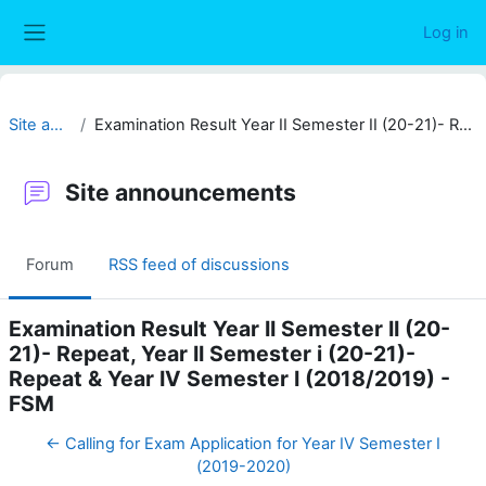
Skip to main content
Log in
Side panel
Site announcements
Examination Result Year II Semester II (20-21)- Repeat, Year II Semester i (20-21)- Repeat & Year IV Semester I (2018/2019) - FSM
Site announcements
Forum
RSS feed of discussions
Examination Result Year II Semester II (20-
21)- Repeat, Year II Semester i (20-21)-
Repeat & Year IV Semester I (2018/2019) -
FSM
← Calling for Exam Application for Year IV Semester I
(2019-2020)