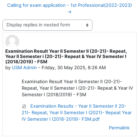
Calling for exam application - 1st Professional(2022-2023)
→
Display mode
Examination Result Year II Semester II (20-21)- Repeat,
Number of replies: 0
Year II Semester i (20-21)- Repeat & Year IV Semester I
(2018/2019) - FSM
by
USM Admin
-
Friday, 30 May 2025, 8:26 AM
Examination Result Year II Semester II (20-21)-
Repeat, Year II Semester i (20-21)- Repeat & Year IV
Semester I (2018/2019) - FSM
Examination Results - Year II Semester II 20-
21)- Repeat, Year II Semester I (2021)- Repeat Year
IV Semester I (2018-2019)- FSM.pdf
Permalink