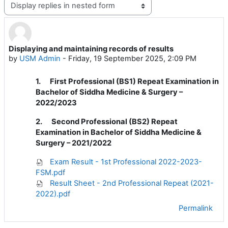
Display mode
Displaying and maintaining records of results
Number of replies: 0
by
USM Admin
-
Friday, 19 September 2025, 2:09 PM
1.
First Professional (BS1) Repeat Examination in
Bachelor of Siddha Medicine & Surgery –
2022/2023
2. Second Professional (BS2) Repeat
Examination in Bachelor of Siddha Medicine &
Surgery – 2021/2022
Exam Result - 1st Professional 2022-2023-
FSM.pdf
Result Sheet - 2nd Professional Repeat (2021-
2022).pdf
Permalink