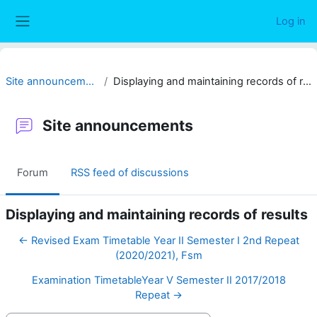
Skip to main content
Log in
Side panel
Site announcements
Displaying and maintaining records of results
Site announcements
Forum
RSS feed of discussions
Displaying and maintaining records of results
← Revised Exam Timetable Year II Semester I 2nd Repeat
(2020/2021), Fsm
Examination TimetableYear V Semester II 2017/2018
Repeat →