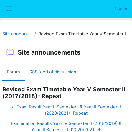
Skip to main content
Log in
Side panel
Site announcements
Revised Exam Timetable Year V Semester II (2017/2018)- Repeat
Site announcements
Forum
RSS feed of discussions
Revised Exam Timetable Year V Semester II
(2017/2018)- Repeat
← Exam Result Year II Semester I & Year II Semester II
(2020/2021)- Repeat
Examination Results Year IV Semester II (2018/2019) &
Year III Semester II (2020/2021) →