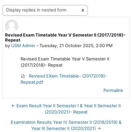
Display mode
Revised Exam Timetable Year V Semester II (2017/2018)-
Number of replies: 0
Repeat
by
USM Admin
-
Tuesday, 21 October 2025, 2:00 PM
Revised Exam Timetable Year V Semester II
(2017/2018)- Repeat
Reviesd EXam Timetable- (20172018)-
Repeat.pdf
Permalink
← Exam Result Year II Semester I & Year II Semester II
(2020/2021)- Repeat
Examination Results Year IV Semester II (2018/2019) &
Year III Semester II (2020/2021) →