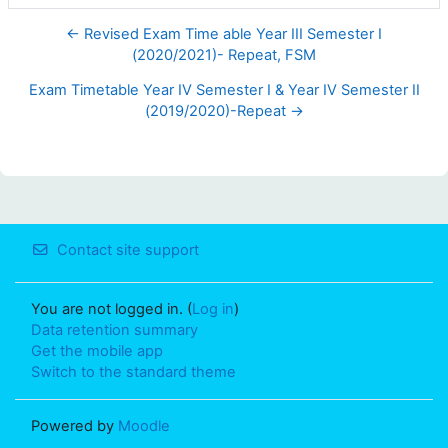
← Revised Exam Time able Year III Semester I
(2020/2021)- Repeat, FSM
Exam Timetable Year IV Semester I & Year IV Semester II
(2019/2020)-Repeat →
Contact site support
You are not logged in. (
Log in
)
Data retention summary
Get the mobile app
Switch to the standard theme
Powered by
Moodle