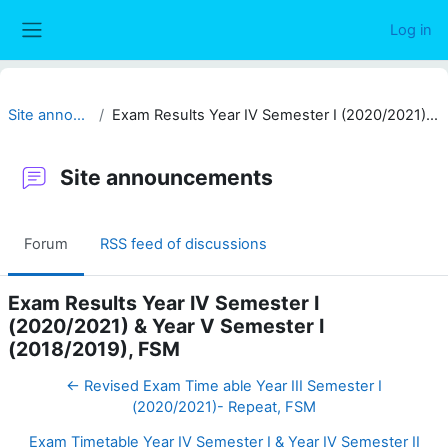
Skip to main content
Log in
Side panel
Site announcements
Exam Results Year IV Semester I (2020/2021) & Year V Semester I (2018/2019), FSM
Site announcements
Forum
RSS feed of discussions
Exam Results Year IV Semester I
(2020/2021) & Year V Semester I
(2018/2019), FSM
← Revised Exam Time able Year III Semester I
(2020/2021)- Repeat, FSM
Exam Timetable Year IV Semester I & Year IV Semester II