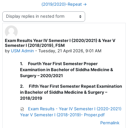
(2019/2020)-Repeat →
Display mode
Exam Results Year IV Semester I (2020/2021) & Year V
Number of replies: 0
Semester I (2018/2019), FSM
by
USM Admin
-
Tuesday, 21 April 2026, 9:01 AM
1.
Fourth Year First Semester Proper
Examination in Bachelor of Siddha Medicine &
Surgery – 2020/2021
2.
Fifth Year First Semester Repeat Examination
in Bachelor of Siddha Medicine & Surgery –
2018/2019
Exam Results - Year IV Semester I (2020-2021)
Year V Semester I (2018-2019)- Proper.pdf
Permalink