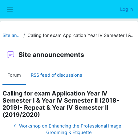
Skip to main content
Log in
Side panel
Site announcements
Calling for exam Application Year IV Semester I & Year IV Semester II (2018-2019)- Repeat & Year IV Semester II (2019/2020)
Site announcements
Forum
RSS feed of discussions
Calling for exam Application Year IV
Semester I & Year IV Semester II (2018-
2019)- Repeat & Year IV Semester II
(2019/2020)
← Workshop on Enhancing the Professional Image -
Grooming & Etiquette