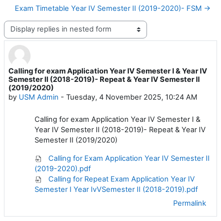
Exam Timetable Year IV Semester II (2019-2020)- FSM →
Display mode
Calling for exam Application Year IV Semester I & Year IV
Number of replies: 0
Semester II (2018-2019)- Repeat & Year IV Semester II
(2019/2020)
by
USM Admin
-
Tuesday, 4 November 2025, 10:24 AM
Calling for exam Application Year IV Semester I &
Year IV Semester II (2018-2019)- Repeat & Year IV
Semester II (2019/2020)
Calling for Exam Application Year IV Semester II
(2019-2020).pdf
Calling for Repeat Exam Application Year IV
Semester I Year IvVSemester II (2018-2019).pdf
Permalink