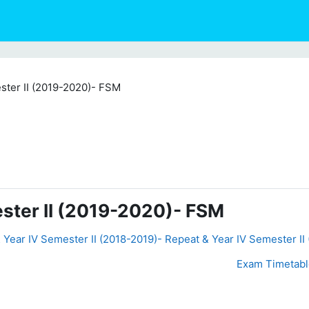
ster II (2019-2020)- FSM
ster II (2019-2020)- FSM
& Year IV Semester II (2018-2019)- Repeat & Year IV Semester II
Exam Timetable