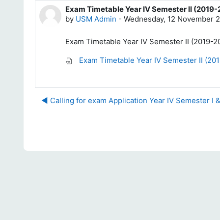
Exam Timetable Year IV Semester II (2019
Number of replies: 0
by
USM Admin
-
Wednesday, 12 November 2
Exam Timetable Year IV Semester II (2019-
Exam Timetable Year IV Semester II (20
◀︎ Calling for exam Application Year IV Semester I 