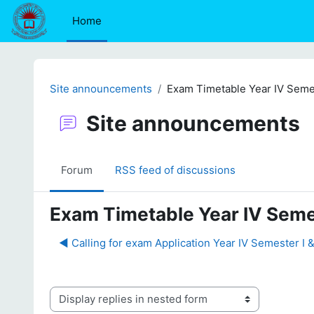
Skip to main content
Home
Site announcements
Exam Timetable Year IV Seme
Site announcements
Forum
RSS feed of discussions
Exam Timetable Year IV Seme
◀︎ Calling for exam Application Year IV Semester I 
Display mode