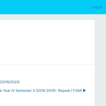
Log in
 (2019/2020)
 Year IV Semester II (2018-2019)- Repeat ( FSM) ▶︎