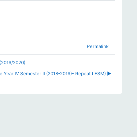
Permalink
 (2019/2020)
 Year IV Semester II (2018-2019)- Repeat ( FSM) ▶︎