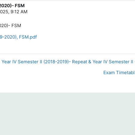
-2020)- FSM
025, 9:12 AM
2020)- FSM
19-2020), FSM.pdf
& Year IV Semester II (2018-2019)- Repeat & Year IV Semester II
Exam Timetable