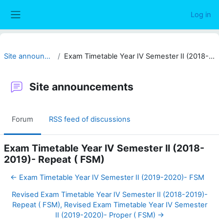
Skip to main content
Log in
Side panel
Site announcements
Exam Timetable Year IV Semester II (2018-2019)- Repeat ( FSM)
Site announcements
Forum
RSS feed of discussions
Exam Timetable Year IV Semester II (2018-
2019)- Repeat ( FSM)
← Exam Timetable Year IV Semester II (2019-2020)- FSM
Revised Exam Timetable Year IV Semester II (2018-2019)-
Repeat ( FSM), Revised Exam Timetable Year IV Semester
II (2019-2020)- Proper ( FSM) →