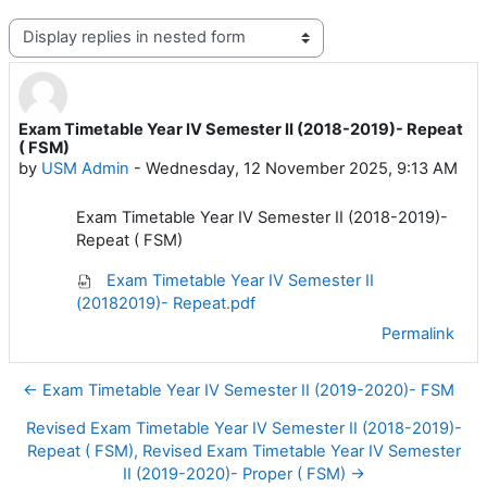
Display mode
Exam Timetable Year IV Semester II (2018-2019)- Repeat
Number of replies: 0
( FSM)
by
USM Admin
-
Wednesday, 12 November 2025, 9:13 AM
Exam Timetable Year IV Semester II (2018-2019)-
Repeat ( FSM)
Exam Timetable Year IV Semester II
(20182019)- Repeat.pdf
Permalink
← Exam Timetable Year IV Semester II (2019-2020)- FSM
Revised Exam Timetable Year IV Semester II (2018-2019)-
Repeat ( FSM), Revised Exam Timetable Year IV Semester
II (2019-2020)- Proper ( FSM) →